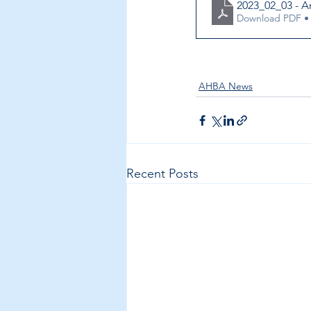
2023_02_03 - 
Download PDF •
AHBA News
Recent Posts