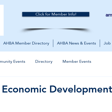
am
Click for Member Info!
AHBA Member Directory
AHBA News & Events
Job
unity Events
Directory
Member Events
l Economic Developmen