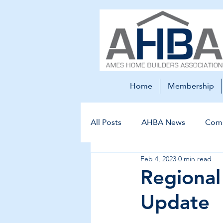
Home
Membership
All Posts
AHBA News
Comm
Feb 4, 2023
0 min read
Regiona
Update