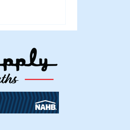
 2026 Building Permits