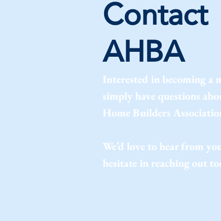
Contact
AHBA
Interested in becoming a
simply have questions ab
Home Builders Associatio
We’d love to hear from you
hesitate in reaching out to