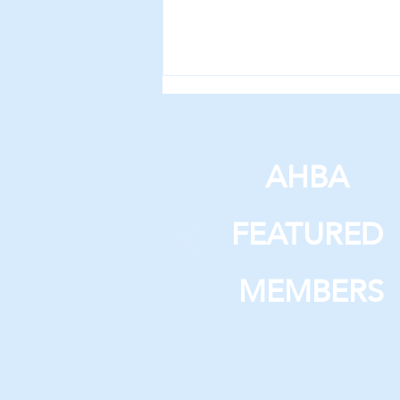
AHBA
FEATURED
Year-Over-Year Building
Permit Summary
MEMBERS