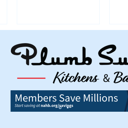
July 2026 Building Permits
June