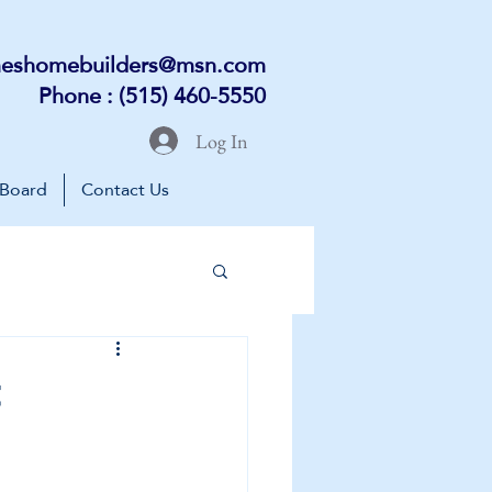
eshomebuilders@msn.com
Phone : (515) 460-5550
Log In
 Board
Contact Us
t