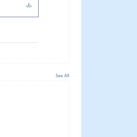
See All