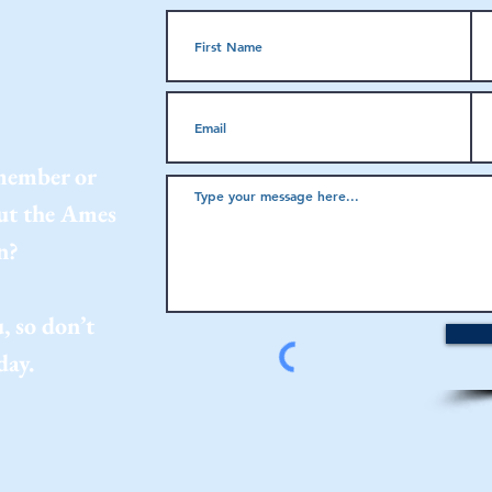
 member or
out the Ames
n?
, so don’t
day.