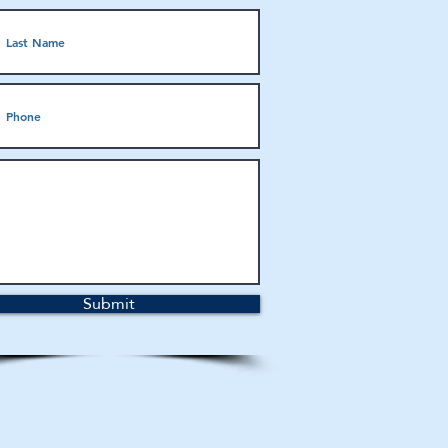
Submit