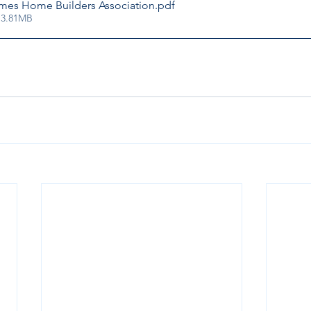
Ames Home Builders Association
.pdf
 3.81MB