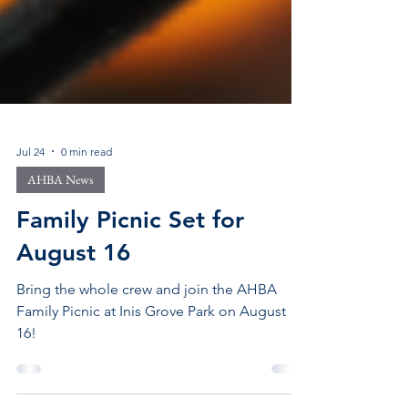
Jul 24
0 min read
AHBA News
Family Picnic Set for
August 16
Bring the whole crew and join the AHBA
Family Picnic at Inis Grove Park on August
16!