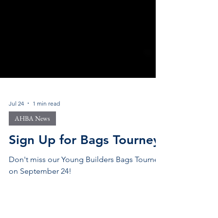
Jul 24
1 min read
AHBA News
Sign Up for Bags Tourney!
Don't miss our Young Builders Bags Tourney
on September 24!