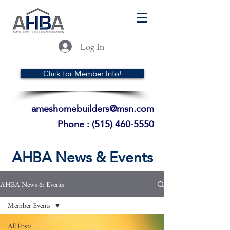
Log In
Click for Member Info!
ameshomebuilders@msn.com
Phone :
(515) 460-5550
AHBA News & Events
AHBA News & Events
Member Events
All Posts