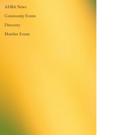
AHBA News
Community Events
Directory
Member Events