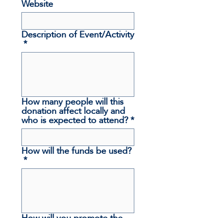
Website
Description of Event/Activity
*
How many people will this
donation affect locally and
who is expected to attend?
*
How will the funds be used?
*
How will you promote the