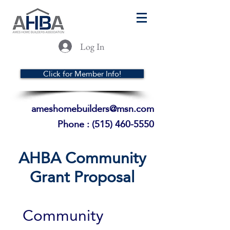
Log In
Click for Member Info!
ameshomebuilders@msn.com
Phone :
(515) 460-5550
AHBA Community
Grant Proposal
Community 