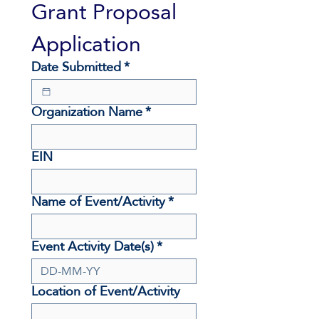
Grant Proposal 
Application
Date Submitted
*
Organization Name
*
EIN
Name of Event/Activity
*
Event Activity Date(s)
*
Location of Event/Activity