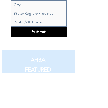
Submit
AHBA
FEATURED
MEMBERS