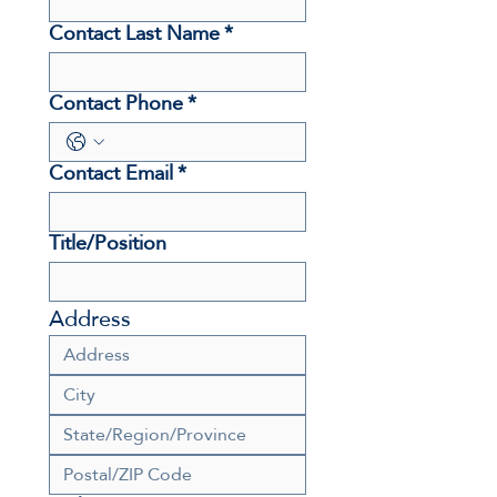
Contact Last Name
*
Contact Phone
*
Contact Email
*
Title/Position
Address