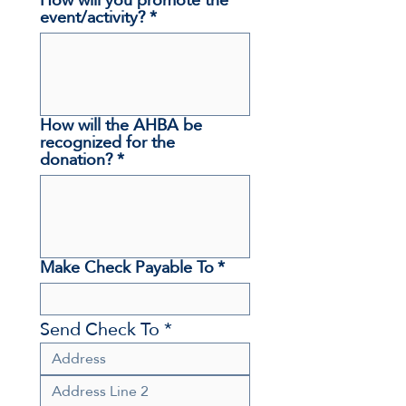
event/activity?
*
How will the AHBA be
recognized for the
donation?
*
Make Check Payable To
*
Send Check To *