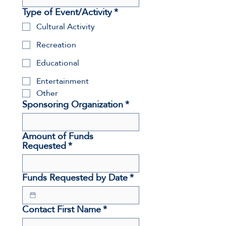
Type of Event/Activity
*
Cultural Activity
Recreation
Educational
Entertainment
Other
Sponsoring Organization
*
Amount of Funds
Requested
*
Funds Requested by Date
*
Contact First Name
*