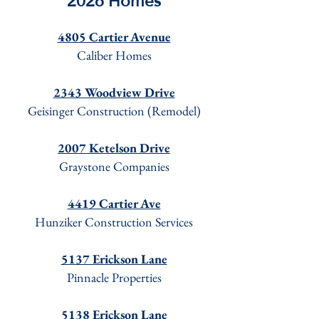
2026 Homes
4805 Cartier Avenue
Caliber Homes
2343 Woodview Drive
Geisinger Construction (Remodel)
2007 Ketelson Drive
Graystone Companies
4419 Cartier Ave
Hunziker Construction Services
5137 Erickson Lane
Pinnacle Properties
5138 Erickson Lane