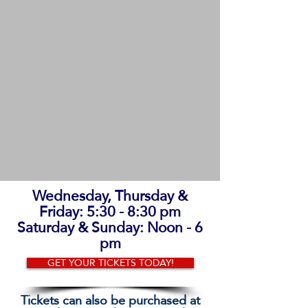
Wednesday, Thursday &
Friday: 5:30 - 8:30 pm
Saturday & Sunday: Noon - 6
pm
GET YOUR TICKETS TODAY!
Tickets can also be purchased at