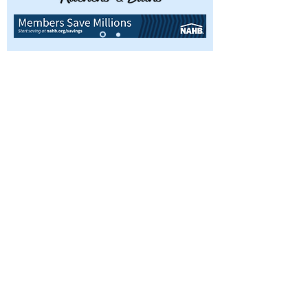
Interested in becoming a member or
simply have questions about the
Ames Home Builders Association?
We’d love to hear from you, so don’t
hesitate in reaching out today.