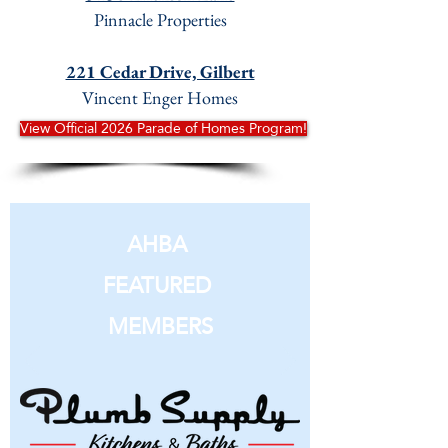
Pinnacle Properties
221 Cedar Drive, Gilbert
Vincent Enger Homes
View Official 2026 Parade of Homes Program!
AHBA
FEATURED
MEMBERS