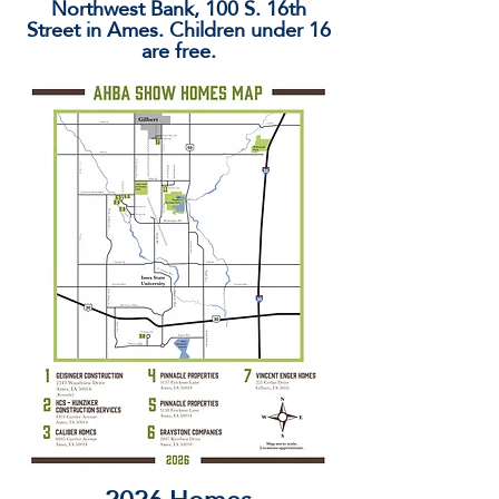
Northwest Bank, 100 S. 16th
Street in Ames. Children under 16
are free.