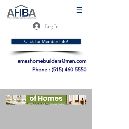
Log In
Click for Member Info!
ameshomebuilders@msn.com
Phone :
(515) 460-5550