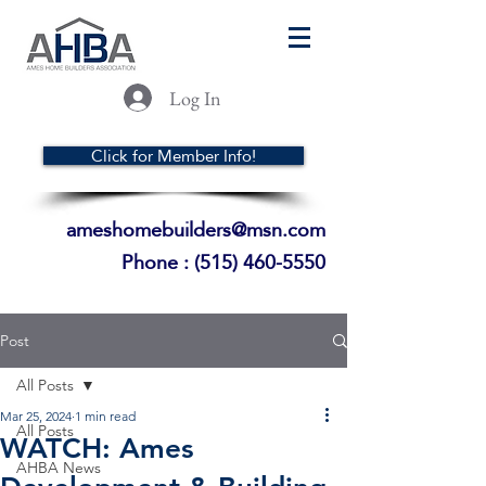
Log In
Click for Member Info!
ameshomebuilders@msn.com
Phone :
(515) 460-5550
Post
All Posts
Mar 25, 2024
1 min read
All Posts
WATCH: Ames
AHBA News