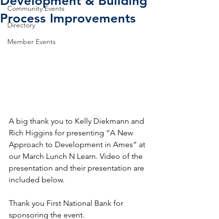
Development & Building
Community Events
Process Improvements
Directory
Member Events
A big thank you to Kelly Diekmann and 
Rich Higgins for presenting “A New 
Approach to Development in Ames” at 
our March Lunch N Learn. Video of the 
presentation and their presentation are 
included below. 
Thank you First National Bank for 
sponsoring the event.