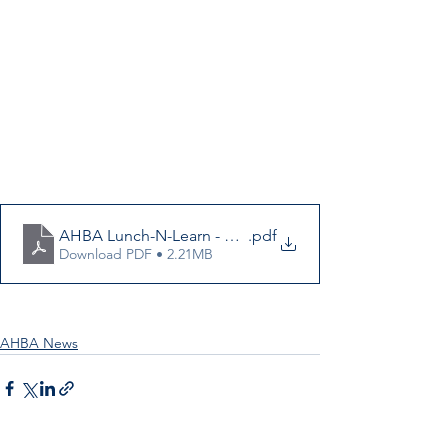
AHBA Lunch-N-Learn - Final
.pdf
Download PDF • 2.21MB
AHBA News