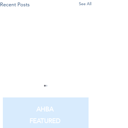
See All
Recent Posts
AHBA
FEATURED