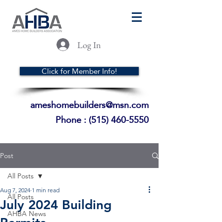
Log In
Click for Member Info!
ameshomebuilders@msn.com
Phone :
(515) 460-5550
Post
All Posts
Aug 7, 2024
1 min read
All Posts
July 2024 Building
AHBA News