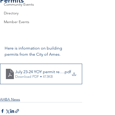
Permits
Community Events
Directory
Member Events
Here is information on building 
permits from the City of Ames.
July 23-24 YOY permit report
.pdf
Download PDF • 413KB
AHBA News