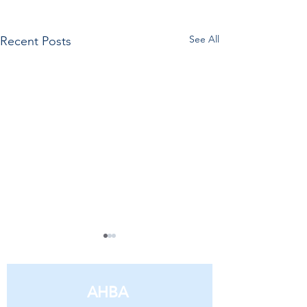
See All
Recent Posts
AHBA