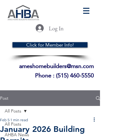
Log In
Click for Member Info!
ameshomebuilders@msn.com
Phone :
(515) 460-5550
Post
All Posts
Feb 5
1 min read
All Posts
January 2026 Building
AHBA News