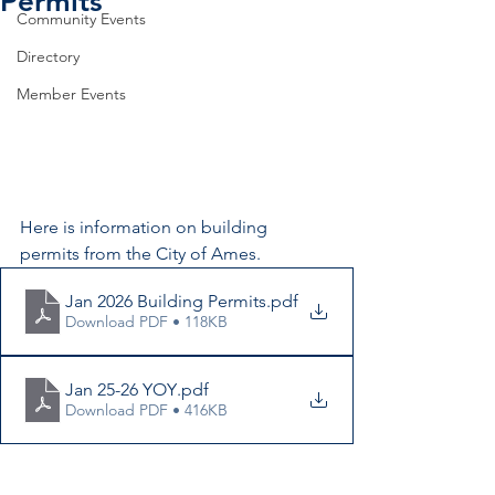
Permits
Community Events
Directory
Member Events
Here is information on building 
permits from the City of Ames.
Jan 2026 Building Permits
.pdf
Download PDF • 118KB
Jan 25-26 YOY
.pdf
Download PDF • 416KB