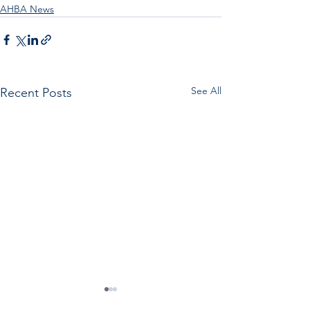
AHBA News
See All
Recent Posts