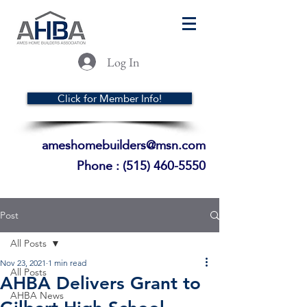
Log In
Click for Member Info!
ameshomebuilders@msn.com
Phone :
(515) 460-5550
Post
All Posts
Nov 23, 2021
1 min read
All Posts
AHBA Delivers Grant to
AHBA News