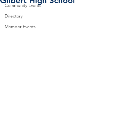
Gilbert High School
Community Events
Directory
Member Events