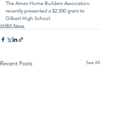
The Ames Home Builders Association 
recently presented a $2,500 grant to 
Gilbert High School.
AHBA News
See All
Recent Posts