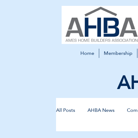
Home
Membership
AH
All Posts
AHBA News
Comm