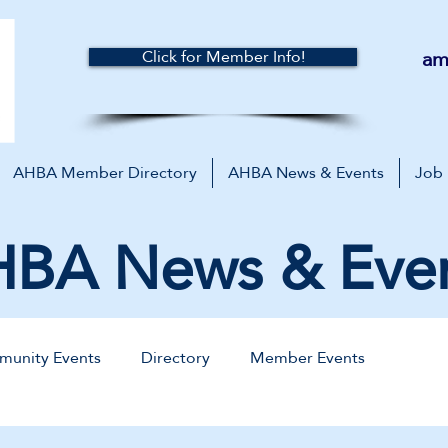
am
Click for Member Info!
AHBA Member Directory
AHBA News & Events
Job
BA News & Eve
unity Events
Directory
Member Events