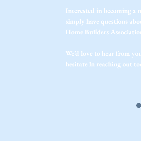
Interested in becoming a
simply have questions ab
Home Builders Associatio
We’d love to hear from you
hesitate in reaching out to