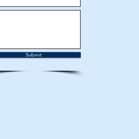
Submit