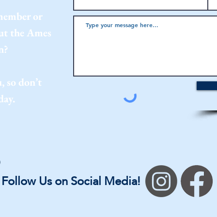
 member or
out the Ames
n?
, so don’t
day.
Follow Us on Social Media!