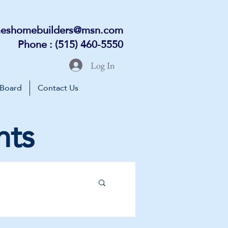
eshomebuilders@msn.com
Phone : (515) 460-5550
Log In
 Board
Contact Us
nts