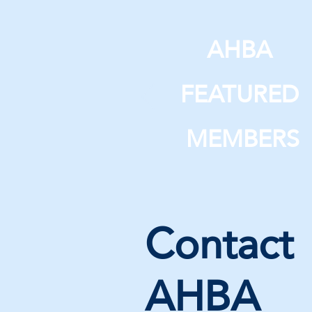
AHBA
FEATURED
MEMBERS
Contact
AHBA