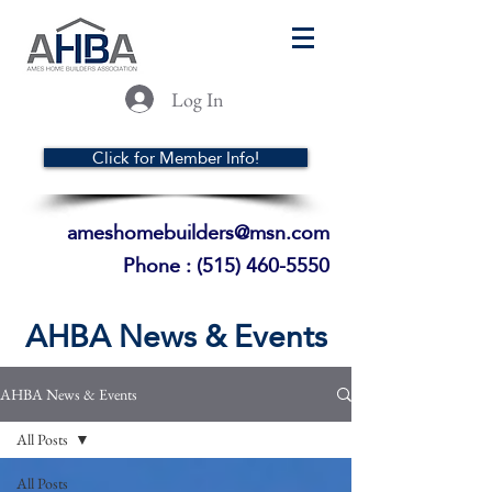
Log In
Click for Member Info!
ameshomebuilders@msn.com
Phone :
(515) 460-5550
AHBA News & Events
AHBA News & Events
All Posts
All Posts