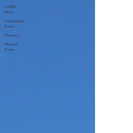
AHBA
News
Community
Events
Directory
Member
Events