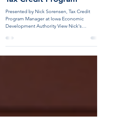
VIDEO: The Ins and Outs
of the Workforce Housing
Tax Credit Program
Presented by Nick Sorensen, Tax Credit
Program Manager at Iowa Economic
Development Authority View Nick's
presentation above. For additional
information, click the button below.