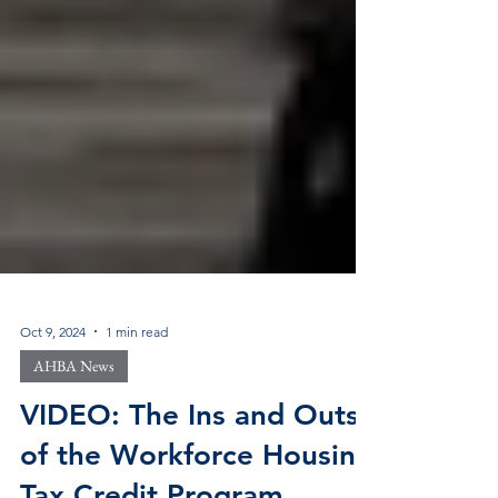
Oct 9, 2024
1 min read
AHBA News