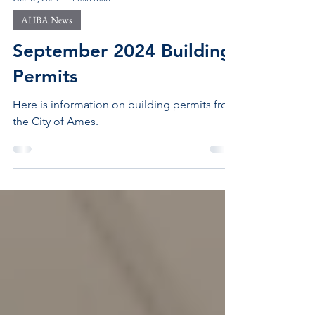
Oct 12, 2024
1 min read
AHBA News
September 2024 Building
Permits
Here is information on building permits from
the City of Ames.