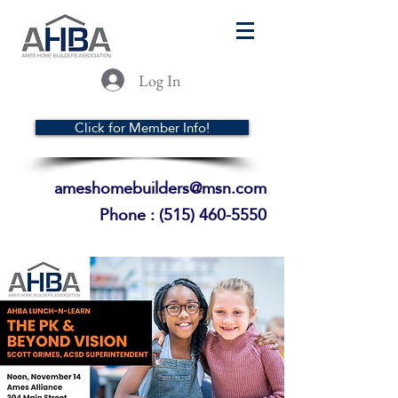
Log In
Click for Member Info!
ameshomebuilders@msn.com
Phone :
(515) 460-5550