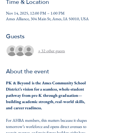
Time & Location
Nov 14, 2025, 12:00 PM – 1:00 PM
Ames Alliance, 304 Main St, Ames, IA 50010, USA
Guests
+ 32 other guests
About the event
PK & Beyond is the Ames Community School 
District’s vision for a seamless, whole-student 
pathway from pre-K through graduation—
building academic strength, real-world skills, 
and career readiness. 
For AHBA members, this matters because it shapes 
tomorrow’s workforce and opens direct avenues to 
recruit, mentor, and train future builders right here 