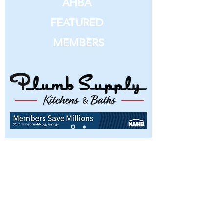
AHBA
FEATURED
MEMBERS
Interested in becoming a member or
simply have questions about the
Ames Home Builders Association?
We’d love to hear from you, so don’t