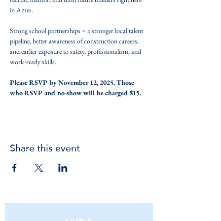
in Ames. 
Strong school partnerships = a stronger local talent 
pipeline, better awareness of construction careers, 
and earlier exposure to safety, professionalism, and 
work-ready skills.
Please RSVP by November 12, 2025. Those 
who RSVP and no-show will be charged $15.
Share this event