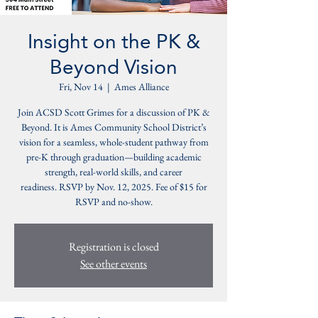
Insight on the PK &
Beyond Vision
Fri, Nov 14
  |  
Ames Alliance
Join ACSD Scott Grimes for a discussion of PK &
Beyond. It is Ames Community School District’s
vision for a seamless, whole-student pathway from
pre-K through graduation—building academic
strength, real-world skills, and career
readiness. RSVP by Nov. 12, 2025. Fee of $15 for
RSVP and no-show.
Registration is closed
See other events