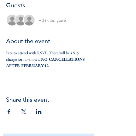
Guests
+ 24 other guests
About the event
Free to attend with RSVP. There will be a $15 
charge for no-shows. 
NO CANCELLATIONS 
AFTER FEBRUARY 12
.
Share this event