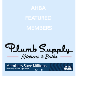
AHBA
FEATURED
MEMBERS
Interested in becoming a member or
simply have questions about the
Ames Home Builders Association?