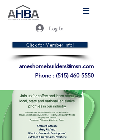
Log In
Click for Member Info!
ameshomebuilders@msn.com
Phone :
(515) 460-5550