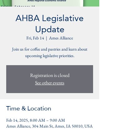
AHBA Legislative
Update
Fri, Feb 14
  |  
Ames Alliance
Join us for coffee and pastries and learn about
upcoming legislative priorities.
Registration is closed
See other events
Time & Location
Feb 14, 2025, 8:00 AM – 9:00 AM
Ames Alliance, 304 Main St, Ames, IA 50010, USA