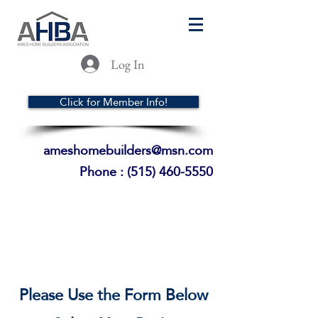
Log In
Click for Member Info!
ameshomebuilders@msn.com
Phone :
(515) 460-5550
Please Use the Form Below