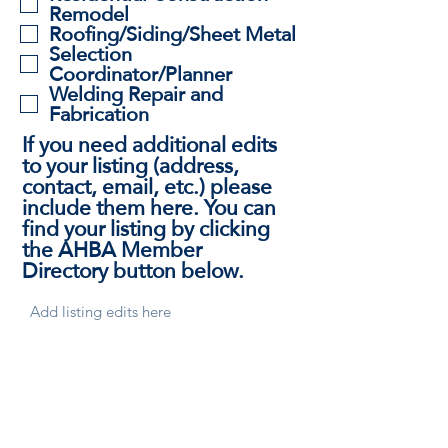
Remodel
Roofing/Siding/Sheet Metal
Selection
Coordinator/Planner
Welding Repair and
Fabrication
If you need additional edits
to your listing (address,
contact, email, etc.) please
include them here. You can
find your listing by clicking
the AHBA Member
Directory button below.