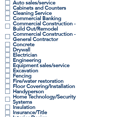
i
Auto sales/service
r
Cabinets and Counters
e
Cleaning Service
d
Commercial Banking
Commercial Construction -
Build Out/Remodel
Commercial Construction -
General Contractor
Concrete
Drywall
Electrician
Engineering
Equipment sales/service
Excavation
Fencing
Fire/water restoration
Floor Covering/Installation
Handyperson
Home Technology/Security
Systems
Insulation
Insurance/Title