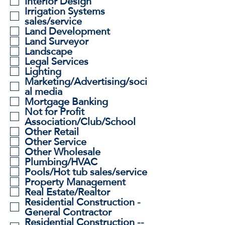
Interior Design
Irrigation Systems
sales/service
Land Development
Land Surveyor
Landscape
Legal Services
Lighting
Marketing/Advertising/soci
al media
Mortgage Banking
Not for Profit
Association/Club/School
Other Retail
Other Service
Other Wholesale
Plumbing/HVAC
Pools/Hot tub sales/service
Property Management
Real Estate/Realtor
Residential Construction -
General Contractor
Residential Construction --