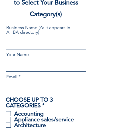
to Select Your Business
Category(s)
Business Name (As it appears in
AHBA directory)
Your Name
Email
CHOOSE UP TO 3
R
CATEGORIES
*
e
Accounting
q
Appliance sales/service
u
Architecture